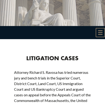
LITIGATION CASES
Attorney Richard S. Ravosa has tried numerous
jury and bench trials in the Superior Court,
District Court, Land Court, US Immigration
Court and US Bankruptcy Court and argued
cases on appeal before the Appeals Court of the
Commonwealth of Massachusetts, the United