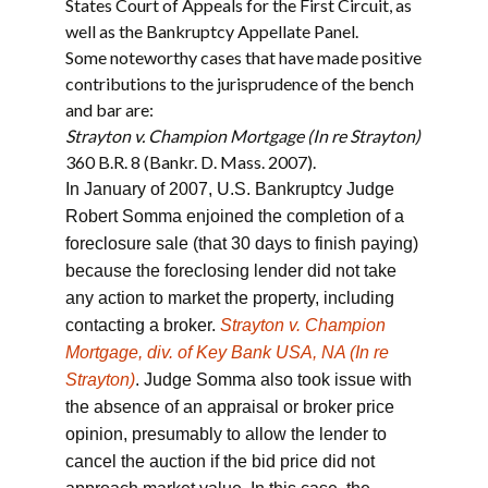
States Court of Appeals for the First Circuit, as
well as the Bankruptcy Appellate Panel.
Some noteworthy cases that have made positive
contributions to the jurisprudence of the bench
and bar are:
Strayton v. Champion Mortgage (In re Strayton)
360 B.R. 8 (Bankr. D. Mass. 2007).
In January of 2007, U.S. Bankruptcy Judge
Robert Somma enjoined the completion of a
foreclosure sale (that 30 days to finish paying)
because the foreclosing lender did not take
any action to market the property, including
contacting a broker.
Strayton v. Champion
Mortgage, div. of Key Bank USA, NA (In re
Strayton)
. Judge Somma also took issue with
the absence of an appraisal or broker price
opinion, presumably to allow the lender to
cancel the auction if the bid price did not