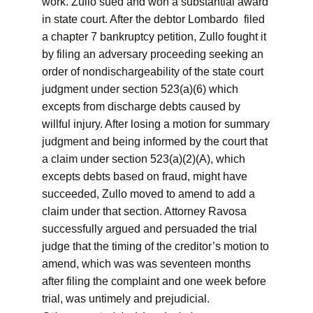
work. Zullo sued and won a substantial award
in state court. After the debtor Lombardo filed
a chapter 7 bankruptcy petition, Zullo fought it
by filing an adversary proceeding seeking an
order of nondischargeability of the state court
judgment under section 523(a)(6) which
excepts from discharge debts caused by
willful injury. After losing a motion for summary
judgment and being informed by the court that
a claim under section 523(a)(2)(A), which
excepts debts based on fraud, might have
succeeded, Zullo moved to amend to add a
claim under that section. Attorney Ravosa
successfully argued and persuaded the trial
judge that the timing of the creditor’s motion to
amend, which was was seventeen months
after filing the complaint and one week before
trial, was untimely and prejudicial.