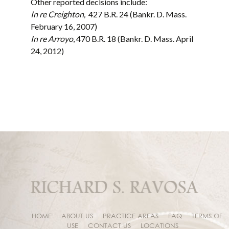
Other reported decisions include:
In re Creighton,
427 B.R. 24 (Bankr. D. Mass.
February 16, 2007)
In re Arroyo
, 470 B.R. 18 (Bankr. D. Mass. April
24, 2012)
HOME
ABOUT US
PRACTICE AREAS
FAQ
TERMS OF
USE
CONTACT US
LOCATIONS