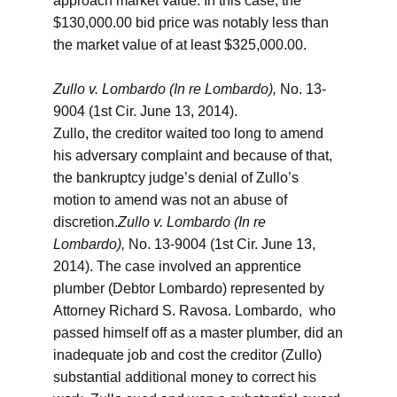
approach market value. In this case, the
$130,000.00 bid price was notably less than
the market value of at least $325,000.00.
Zullo v. Lombardo (In re Lombardo),
No. 13-
9004 (1st Cir. June 13, 2014).
Zullo, the creditor waited too long to amend
his adversary complaint and because of that,
the bankruptcy judge’s denial of Zullo’s
motion to amend was not an abuse of
discretion.
Zullo v. Lombardo (In re
Lombardo),
No. 13-9004 (1st Cir. June 13,
2014). The case involved an apprentice
plumber (Debtor Lombardo) represented by
Attorney Richard S. Ravosa. Lombardo, who
passed himself off as a master plumber, did an
inadequate job and cost the creditor (Zullo)
substantial additional money to correct his