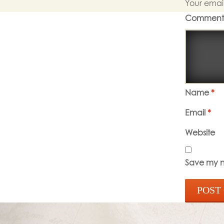
Your email
Commen
Name
*
Email
*
Website
Save my na