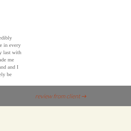
edibly
e in every
y last with
ade me
and and I
ely be
review from client
→