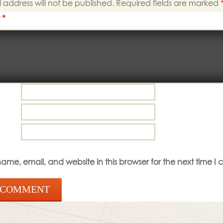
 address will not be published.
Required fields are marked
t
*
me, email, and website in this browser for the next time I