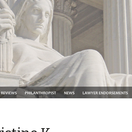
 REVIEWS
PHILANTHROPIST
NEWS
LAWYER ENDORSEMENTS