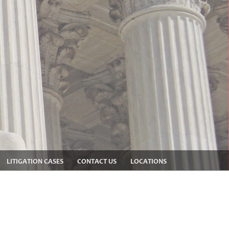
LITIGATION CASES
CONTACT US
LOCATIONS