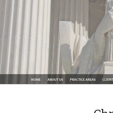
HOME
ABOUT US
PRACTICE AREAS
CLIENT