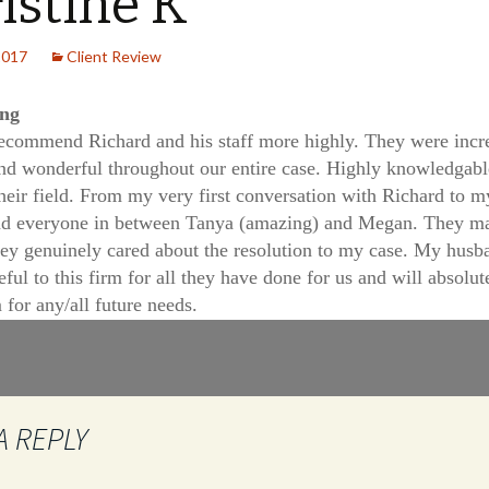
istine K
2017
Client Review
ing
recommend Richard and his staff more highly. They were incr
and wonderful throughout our entire case. Highly knowledgabl
their field. From my very first conversation with Richard to m
nd everyone in between Tanya (amazing) and Megan. They m
they genuinely cared about the resolution to my case. My husb
eful to this firm for all they have done for us and will absolut
 for any/all future needs.
A REPLY