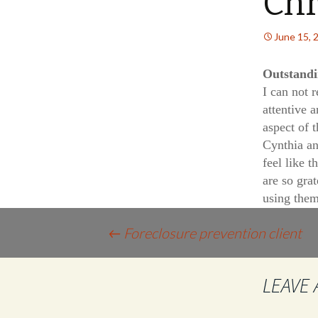
Chr
June 15, 
Outstand
I can not 
attentive 
aspect of 
Cynthia a
feel like 
are so grat
using them
Post
←
Foreclosure prevention client
navigation
LEAVE 