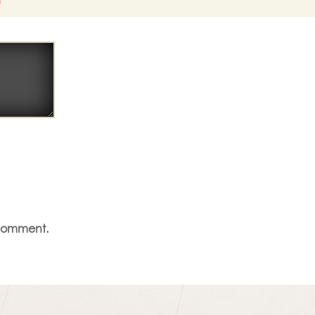
*
 comment.